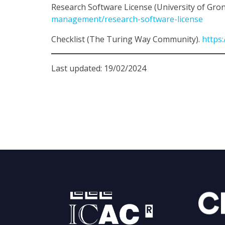
Research Software License (University of Gro
management/research-software-license
Checklist (The Turing Way Community).
https:
Last updated: 19/02/2024