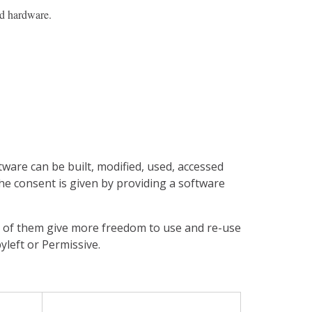
d hardware.
tware can be built, modified, used, accessed
 The consent is given by providing a software
me of them give more freedom to use and re-use
yleft or Permissive.