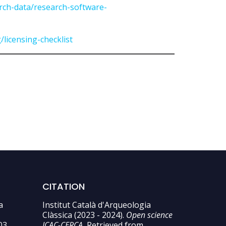
arch-data/research-software-
/licensing-checklist
CITATION
a
Institut Català d'Arqueologia
Clàssica (2023 - 2024).
Open science
03
ICAC-CERCA.
Retrieved from