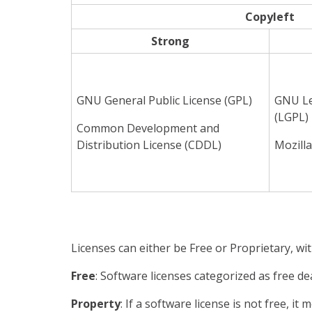
Copyleft
Strong
GNU General Public License (GPL)
GNU Le
(LGPL)
Common Development and
Distribution License (CDDL)
Mozilla
Licenses can either be Free or Proprietary, wit
Free
: Software licenses categorized as free de
Property
: If a software license is not free, i