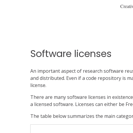
Creati
Software licenses
An important aspect of research software reusa
and distributed. Even if a code repository is m
license.
There are many software licenses in existence
a licensed software. Licenses can either be Fre
The table below summarizes the main categori