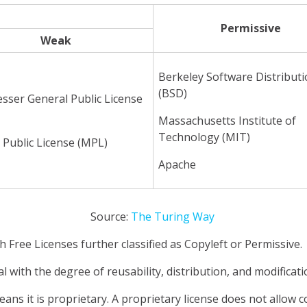
Permissive
Weak
Berkeley Software Distribut
(BSD)
sser General Public License
Massachusetts Institute of
Technology (MIT)
 Public License (MPL)
Apache
Source:
The Turing Way
h Free Licenses further classified as Copyleft or Permissive.
al with the degree of reusability, distribution, and modificat
t means it is proprietary. A proprietary license does not allow