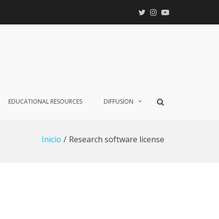
X
Instagram
YouTube
Mostrar
EDUCATIONAL RESOURCES
DIFFUSION
el
formulario
de
Inicio
Research software license
búsqueda