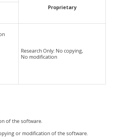
Proprietary
ion
Research Only: No copying,
No modification
ion of the software.
 copying or modification of the software.