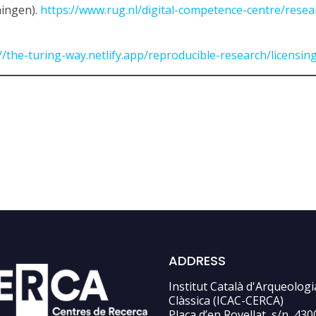
ningen).
https://www.rug.nl/digital-competence-centre/rese
//the-turing-way.netlify.app/reproducible-research/licensing
ADDRESS
Institut Català d'Arqueologi
Clàssica (ICAC-CERCA)
Plaça d’en Rovellat, s/n, 430