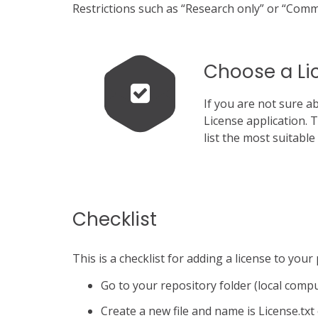
Restrictions such as “Research only” or “Comme
Choose a Li
If you are not sure a
License application. 
list the most suitabl
Checklist
This is a checklist for adding a license to your
Go to your repository folder (local comp
Create a new file and name is License.txt