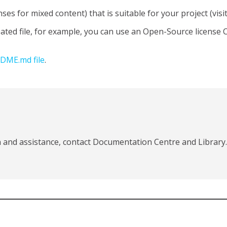
nses for mixed content) that is suitable for your project (visi
eated file, for example, you can use an Open-Source license 
DME.md file
.
 and assistance, contact Documentation Centre and Library.