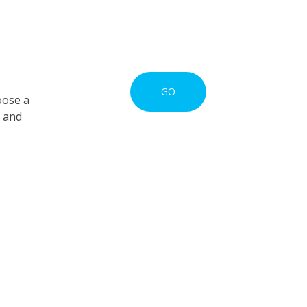
GO
oose a
s and