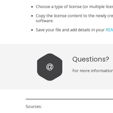
Choose a type of license (or multiple lice
Copy the license content to the newly cr
software.
Save your file and add details in your
REA
Questions?
For more information
Sources: