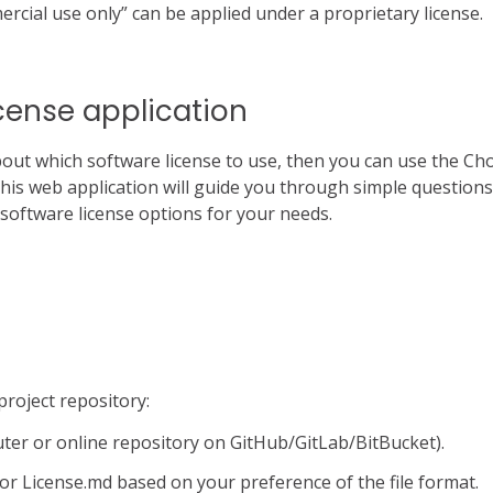
rcial use only” can be applied under a proprietary license.
cense application
bout which software license to use, then you can use the Ch
This web application will guide you through simple question
e software license options for your needs.
 project repository:
uter or online repository on GitHub/GitLab/BitBucket).
 or License.md based on your preference of the file format.