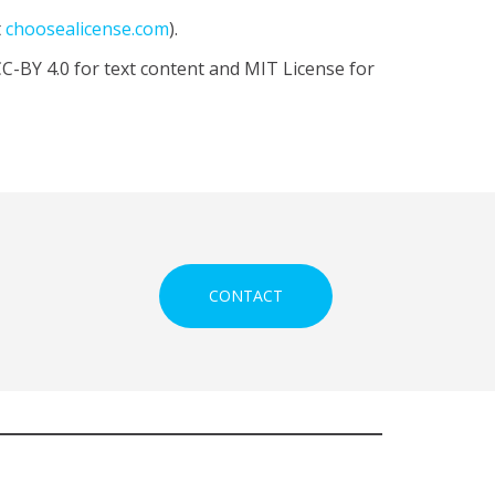
t
choosealicense.com
).
CC-BY 4.0 for text content and MIT License for
CONTACT