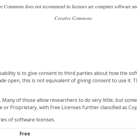
ve Commons does not recommend its licenses are computer software an
Creative Commons
bility is to give consent to third parties about how the sof
ade open, this is not equivalent of giving consent to use it.
. Many of those allow researchers to do very little, but so
e or Proprietary, with Free Licenses further classified as Cop
es of software licenses.
Free